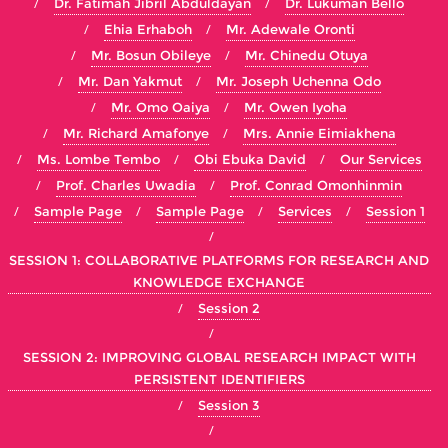
Dr. Fatimah Jibril Abduldayan
Dr. Lukuman Bello
Ehia Erhaboh
Mr. Adewale Oronti
Mr. Bosun Obileye
Mr. Chinedu Otuya
Mr. Dan Yakmut
Mr. Joseph Uchenna Odo
Mr. Omo Oaiya
Mr. Owen Iyoha
Mr. Richard Amafonye
Mrs. Annie Eimiakhena
Ms. Lombe Tembo
Obi Ebuka David
Our Services
Prof. Charles Uwadia
Prof. Conrad Omonhinmin
Sample Page
Sample Page
Services
Session 1
SESSION 1: COLLABORATIVE PLATFORMS FOR RESEARCH AND
KNOWLEDGE EXCHANGE
Session 2
SESSION 2: IMPROVING GLOBAL RESEARCH IMPACT WITH
PERSISTENT IDENTIFIERS
Session 3