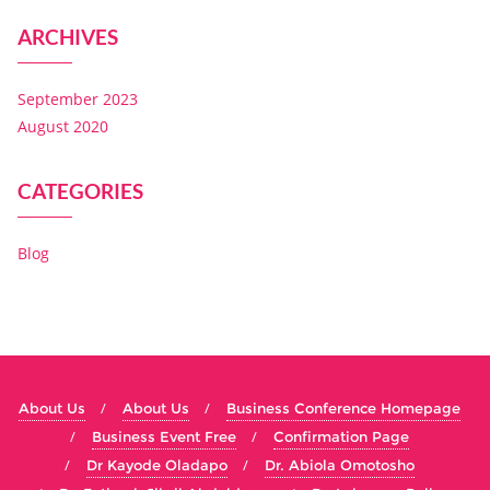
ARCHIVES
September 2023
August 2020
CATEGORIES
Blog
About Us
About Us
Business Conference Homepage
Business Event Free
Confirmation Page
Dr Kayode Oladapo
Dr. Abiola Omotosho