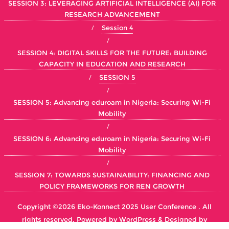
SESSION 3: LEVERAGING ARTIFICIAL INTELLIGENCE (AI) FOR
RESEARCH ADVANCEMENT
Session 4
SESSION 4: DIGITAL SKILLS FOR THE FUTURE: BUILDING
CAPACITY IN EDUCATION AND RESEARCH
SESSION 5
SESSION 5: Advancing eduroam in Nigeria: Securing Wi-Fi
Mobility
SESSION 6: Advancing eduroam in Nigeria: Securing Wi-Fi
Mobility
SESSION 7: TOWARDS SUSTAINABILITY: FINANCING AND
POLICY FRAMEWORKS FOR REN GROWTH
Copyright ©2026 Eko-Konnect 2025 User Conference . All
rights reserved.
Powered by
WordPress
&
Designed by