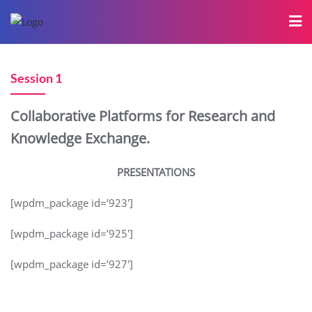
Session 1
Collaborative Platforms for Research and
Knowledge Exchange.
PRESENTATIONS
[wpdm_package id=’923′]
[wpdm_package id=’925′]
[wpdm_package id=’927′]