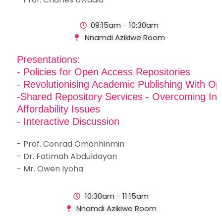
09:15am - 10:30am
Nnamdi Azikiwe Room
Presentations:
- Policies for Open Access Repositories
- Revolutionising Academic Publishing With 
-Shared Repository Services - Overcoming Inf
Affordability Issues
- Interactive Discussion
- Prof. Conrad Omonhinmin
- Dr. Fatimah Abduldayan
- Mr. Owen Iyoha
10:30am - 11:15am
Nnamdi Azikiwe Room