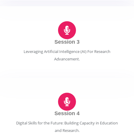
Session 3
Leveraging Artificial Intelligence (AI) For Research
Advancement.
Session 4
Digital Skills for the Future: Building Capacity in Education
and Research.​