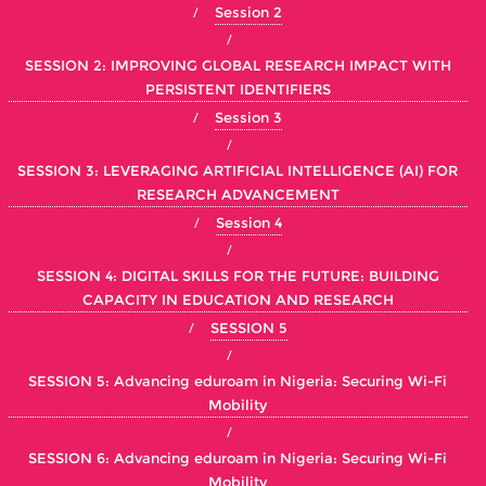
Session 2
SESSION 2: IMPROVING GLOBAL RESEARCH IMPACT WITH
PERSISTENT IDENTIFIERS
Session 3
SESSION 3: LEVERAGING ARTIFICIAL INTELLIGENCE (AI) FOR
RESEARCH ADVANCEMENT
Session 4
SESSION 4: DIGITAL SKILLS FOR THE FUTURE: BUILDING
CAPACITY IN EDUCATION AND RESEARCH
SESSION 5
SESSION 5: Advancing eduroam in Nigeria: Securing Wi-Fi
Mobility
SESSION 6: Advancing eduroam in Nigeria: Securing Wi-Fi
Mobility