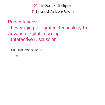
15:10pm - 16:45pm
Nnamdi Azikiwe Room
Presentations:
- Leveraging Integrated Technology to
Advance Digital Learning
- Interactive Discussion
- Dr Lukuman Bello
- TBA