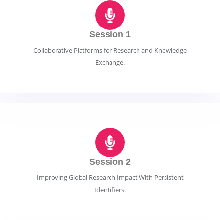
Session 1
Collaborative Platforms for Research and Knowledge
Exchange.
Session 2
Improving Global Research Impact With Persistent
Identifiers.