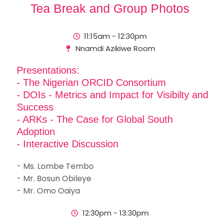
Tea Break and Group Photos
11:15am - 12:30pm
Nnamdi Azikiwe Room
Presentations:
- The Nigerian ORCID Consortium
- DOIs - Metrics and Impact for Visibilty and
Success
- ARKs - The Case for Global South
Adoption
- Interactive Discussion
- Ms. Lombe Tembo
- Mr. Bosun Obileye
- Mr. Omo Oaiya
12:30pm - 13:30pm