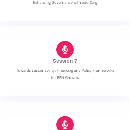
Enhancing Governance with eduID.ng
Session 7
Towards Sustainability: Financing and Policy Frameworks
for REN Growth.