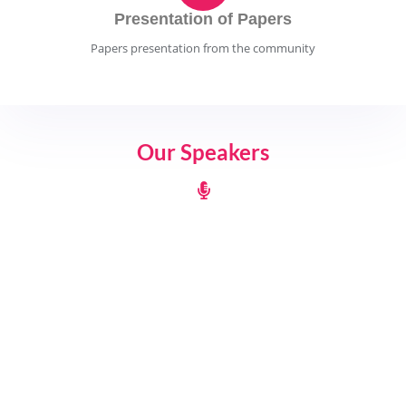
Presentation of Papers
Papers presentation from the community
Our Speakers