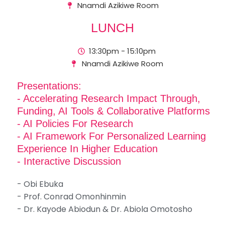
Nnamdi Azikiwe Room
LUNCH
13:30pm - 15:10pm
Nnamdi Azikiwe Room
Presentations:
- Accelerating Research Impact Through,
Funding, AI Tools & Collaborative Platforms
- AI Policies For Research
- AI Framework For Personalized Learning
Experience In Higher Education
- Interactive Discussion
- Obi Ebuka
- Prof. Conrad Omonhinmin
- Dr. Kayode Abiodun & Dr. Abiola Omotosho