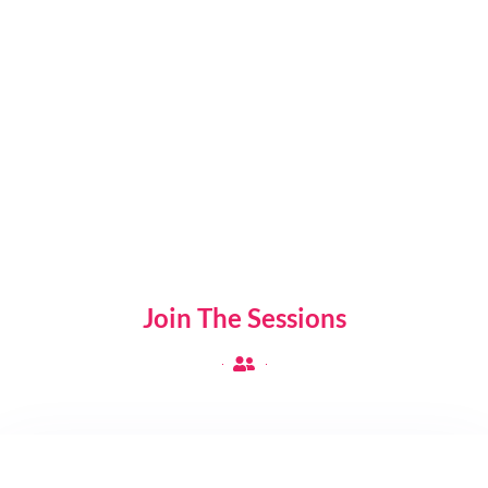
Sessions
100
+
Attendees
Join The Sessions