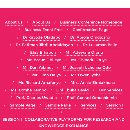
About Us
About Us
Business Conference Homepage
Business Event Free
Confirmation Page
Dr Kayode Oladapo
Dr. Abiola Omotosho
Dr. Fatimah Jibril Abduldayan
Dr. Lukuman Bello
Ehia Erhaboh
Mr. Adewale Oronti
Mr. Bosun Obileye
Mr. Chinedu Otuya
Mr. Dan Yakmut
Mr. Joseph Uchenna Odo
Mr. Omo Oaiya
Mr. Owen Iyoha
Mr. Richard Amafonye
Mrs. Annie Eimiakhena
Ms. Lombe Tembo
Obi Ebuka David
Our Services
Prof. Charles Uwadia
Prof. Conrad Omonhinmin
Sample Page
Sample Page
Services
Session 1
SESSION 1: COLLABORATIVE PLATFORMS FOR RESEARCH AND
KNOWLEDGE EXCHANGE