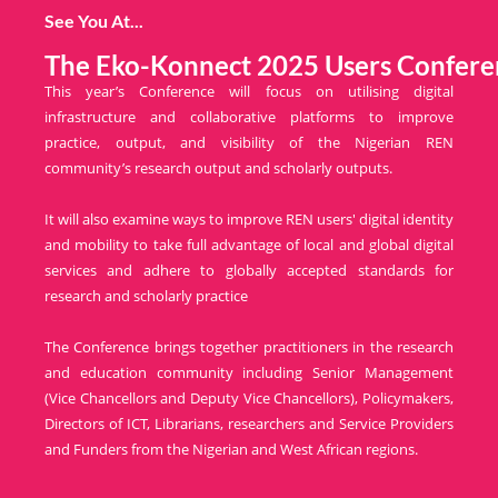
See You At...
The Eko-Konnect 2025 Users Confere
This year’s Conference will focus on utilising digital
infrastructure and collaborative platforms to improve
practice, output, and visibility of the Nigerian REN
community’s research output and scholarly outputs.
It will also examine ways to improve REN users' digital identity
and mobility to take full advantage of local and global digital
services and adhere to globally accepted standards for
research and scholarly practice
The Conference brings together practitioners in the research
and education community including Senior Management
(Vice Chancellors and Deputy Vice Chancellors), Policymakers,
Directors of ICT, Librarians, researchers and Service Providers
and Funders from the Nigerian and West African regions.