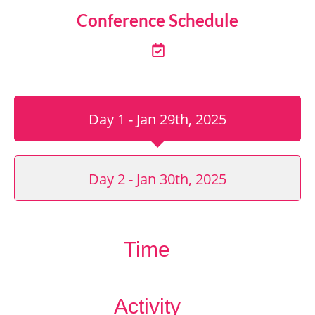
Conference Schedule
Day 1 - Jan 29th, 2025
Day 2 - Jan 30th, 2025
Time
Activity