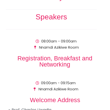
Speakers
08:00am - 09:00am
Nnamdi Azikiwe Room
Registration, Breakfast and
Networking
09:00am - 09:15am
Nnamdi Azikiwe Room
Welcome Address
- Prof. Charles Uwadia