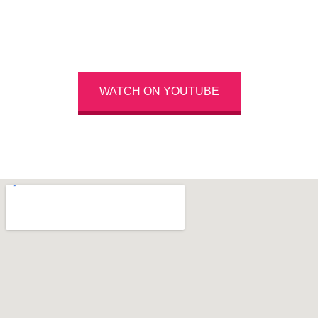
Highlights From The Last Conference
WATCH ON YOUTUBE