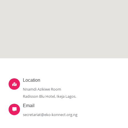
Location
Nnamdi Azikiwe Room
Radisson Blu Hotel, Ikeja Lagos.
Email
secretariat@eko-konnect.org.ng