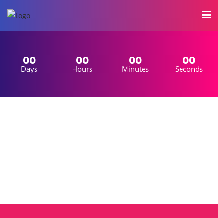
00
00
00
00
Days
Hours
Minutes
Seconds