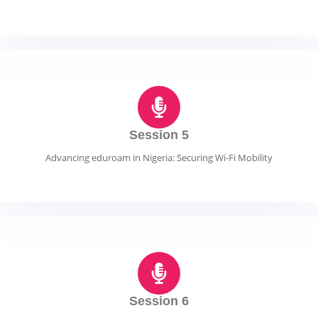
Session 5
Advancing eduroam in Nigeria: Securing Wi-Fi Mobility
Session 6