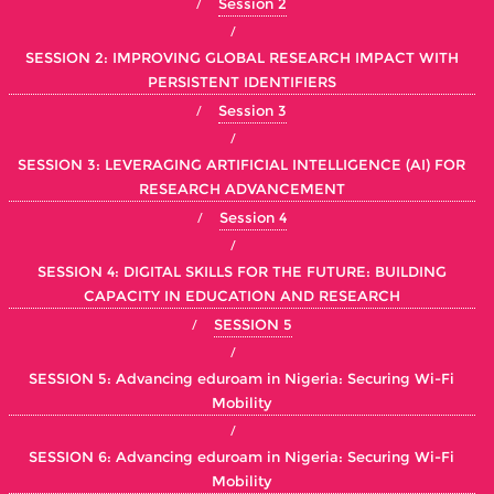
Session 2
SESSION 2: IMPROVING GLOBAL RESEARCH IMPACT WITH
PERSISTENT IDENTIFIERS
Session 3
SESSION 3: LEVERAGING ARTIFICIAL INTELLIGENCE (AI) FOR
RESEARCH ADVANCEMENT
Session 4
SESSION 4: DIGITAL SKILLS FOR THE FUTURE: BUILDING
CAPACITY IN EDUCATION AND RESEARCH
SESSION 5
SESSION 5: Advancing eduroam in Nigeria: Securing Wi-Fi
Mobility
SESSION 6: Advancing eduroam in Nigeria: Securing Wi-Fi
Mobility