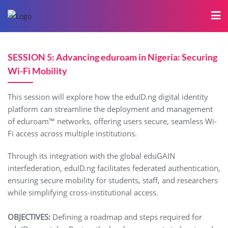
SESSION 5: Advancing eduroam in Nigeria: Securing
Wi-Fi Mobility
This session will explore how the eduID.ng digital identity
platform can streamline the deployment and management
of eduroam™ networks, offering users secure, seamless Wi-
Fi access across multiple institutions.
Through its integration with the global eduGAIN
interfederation, eduID.ng facilitates federated authentication,
ensuring secure mobility for students, staff, and researchers
while simplifying cross-institutional access.
OBJECTIVES:
Defining a roadmap and steps required for