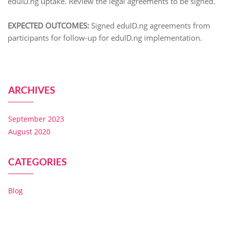
eduID.ng uptake. Review the legal agreements to be signed.
EXPECTED OUTCOMES:
Signed eduID.ng agreements from
participants for follow-up for eduID.ng implementation.
ARCHIVES
September 2023
August 2020
CATEGORIES
Blog