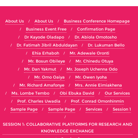
About Us
About Us
Business Conference Homepage
Business Event Free
Confirmation Page
Dr Kayode Oladapo
Dr. Abiola Omotosho
Dr. Fatimah Jibril Abduldayan
Dr. Lukuman Bello
Ehia Erhaboh
Mr. Adewale Oronti
Mr. Bosun Obileye
Mr. Chinedu Otuya
Mr. Dan Yakmut
Mr. Joseph Uchenna Odo
Mr. Omo Oaiya
Mr. Owen Iyoha
Mr. Richard Amafonye
Mrs. Annie Eimiakhena
Ms. Lombe Tembo
Obi Ebuka David
Our Services
Prof. Charles Uwadia
Prof. Conrad Omonhinmin
Sample Page
Sample Page
Services
Session 1
SESSION 1: COLLABORATIVE PLATFORMS FOR RESEARCH AND
KNOWLEDGE EXCHANGE